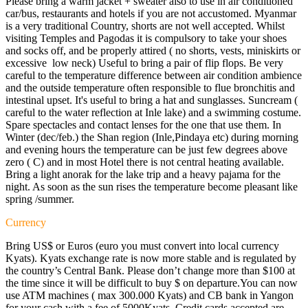
Please bring a warm jacket + sweater also to use in air conditioned
car/bus, restaurants and hotels if you are not accustomed. Myanmar
is a very traditional Country, shorts are not well accepted. Whilst
visiting Temples and Pagodas it is compulsory to take your shoes
and socks off, and be properly attired ( no shorts, vests, miniskirts or
excessive low neck) Useful to bring a pair of flip flops. Be very
careful to the temperature difference between air condition ambience
and the outside temperature often responsible to flue bronchitis and
intestinal upset. It's useful to bring a hat and sunglasses. Suncream (
careful to the water reflection at Inle lake) and a swimming costume.
Spare spectacles and contact lenses for the one that use them. In
Winter (dec/feb.) the Shan region (Inle,Pindaya etc) during morning
and evening hours the temperature can be just few degrees above
zero ( C) and in most Hotel there is not central heating available.
Bring a light anorak for the lake trip and a heavy pajama for the
night. As soon as the sun rises the temperature become pleasant like
spring /summer.
Currency
Bring US$ or Euros (euro you must convert into local currency
Kyats). Kyats exchange rate is now more stable and is regulated by
the country’s Central Bank. Please don’t change more than $100 at
the time since it will be difficult to buy $ on departure.You can now
use ATM machines ( max 300.000 Kyats) and CB bank in Yangon
for your cash with a fee of 5000Kyats. Credit cards accepted are