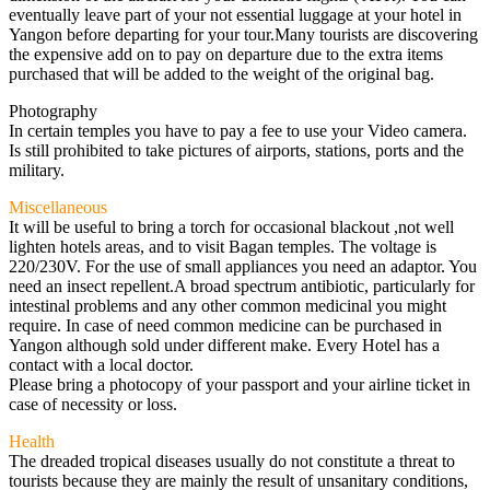
eventually leave part of your not essential luggage at your hotel in
Yangon before departing for your tour.Many tourists are discovering
the expensive add on to pay on departure due to the extra items
purchased that will be added to the weight of the original bag.
Photography
In certain temples you have to pay a fee to use your Video camera.
Is still prohibited to take pictures of airports, stations, ports and the
military.
Miscellaneous
It will be useful to bring a torch for occasional blackout ,not well
lighten hotels areas, and to visit Bagan temples. The voltage is
220/230V. For the use of small appliances you need an adaptor. You
need an insect repellent.A broad spectrum antibiotic, particularly for
intestinal problems and any other common medicinal you might
require. In case of need common medicine can be purchased in
Yangon although sold under different make. Every Hotel has a
contact with a local doctor.
Please bring a photocopy of your passport and your airline ticket in
case of necessity or loss.
Health
The dreaded tropical diseases usually do not constitute a threat to
tourists because they are mainly the result of unsanitary conditions,