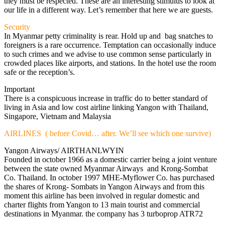
they must be respected. These are an interesting stimulus to look at
our life in a different way. Let’s remember that here we are guests.
Security
In Myanmar petty criminality is rear. Hold up and bag snatches to
foreigners is a rare occurrence. Temptation can occasionally induce
to such crimes and we advise to use common sense particularly in
crowded places like airports, and stations. In the hotel use the room
safe or the reception’s.
Important
There is a conspicuous increase in traffic do to better standard of
living in Asia and low cost airline linking Yangon with Thailand,
Singapore, Vietnam and Malaysia
AIRLINES ( before Covid… after. We’ll see which one survive)
Yangon Airways/ AIRTHANLWYIN
Founded in october 1966 as a domestic carrier being a joint venture
between the state owned Myanmar Airways and Krong-Sombat
Co. Thailand. In october 1997 MHE-Myflower Co. has purchased
the shares of Krong- Sombats in Yangon Airways and from this
moment this airline has been involved in regular domestic and
charter flights from Yangon to 13 main tourist and commercial
destinations in Myanmar. the company has 3 turboprop ATR72