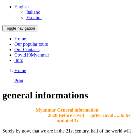
English
Italiano
Español
Toggle navigation
Home
Our popular tours
Our Contacts
Covid19Myanmar
Info
Home
Print
general informations
Myanmar General information
2020 Before covid - (after covid…..to be
updated!!)
Surely by now, that we are in the 21st century, half of the world will