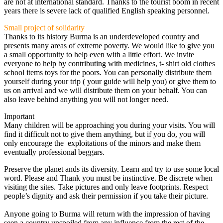
are not at international standard. Thanks to the tourist boom in recent
years there is severe lack of qualified English speaking personnel.
Small project of solidarity
Thanks to its history Burma is an underdeveloped country and
presents many areas of extreme poverty. We would like to give you
a small opportunity to help even with a little effort. We invite
everyone to help by contributing with medicines, t- shirt old clothes
school items toys for the poors. You can personally distribute them
yourself during your trip ( your guide will help you) or give them to
us on arrival and we will distribute them on your behalf. You can
also leave behind anything you will not longer need.
Important
Many children will be approaching you during your visits. You will
find it difficult not to give them anything, but if you do, you will
only encourage the exploitations of the minors and make them
eventually professional beggars.
Preserve the planet ands its diversity. Learn and try to use some local
word. Please and Thank you must be instinctive. Be discrete when
visiting the sites. Take pictures and only leave footprints. Respect
people’s dignity and ask their permission if you take their picture.
Anyone going to Burma will return with the impression of having
seen a country unspoiled from any influence from the rest of the