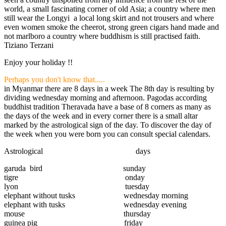
world, a small fascinating corner of old Asia; a country where men
still wear the Longyi a local long skirt and not trousers and where
even women smoke the cheerot, strong green cigars hand made and
not marlboro a country where buddhism is still practised faith.
Tiziano Terzani
Enjoy your holiday !!
Perhaps you don't know that.....
in Myanmar there are 8 days in a week The 8th day is resulting by
dividing wednesday morning and afternoon. Pagodas according
buddhist tradition Theravada have a base of 8 corners as many as
the days of the week and in every corner there is a small altar
marked by the astrological sign of the day. To discover the day of
the week when you were born you can consult special calendars.
Astrological days
garuda bird sunday
tigre onday
lyon tuesday
elephant without tusks wednesday morning
elephant with tusks wednesday evening
mouse thursday
guinea pig friday