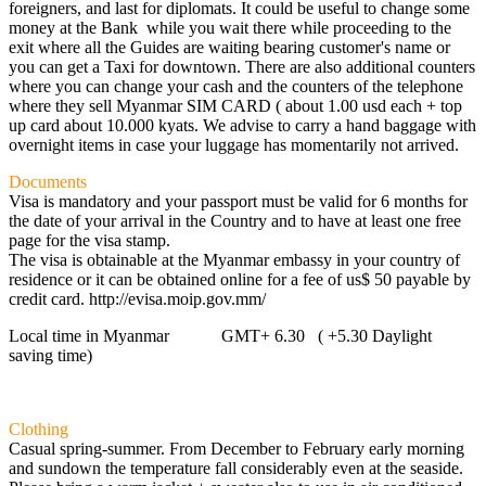
foreigners, and last for diplomats. It could be useful to change some
money at the Bank while you wait there while proceeding to the
exit where all the Guides are waiting bearing customer's name or
you can get a Taxi for downtown. There are also additional counters
where you can change your cash and the counters of the telephone
where they sell Myanmar SIM CARD ( about 1.00 usd each + top
up card about 10.000 kyats. We advise to carry a hand baggage with
overnight items in case your luggage has momentarily not arrived.
Documents
Visa is mandatory and your passport must be valid for 6 months for
the date of your arrival in the Country and to have at least one free
page for the visa stamp.
The visa is obtainable at the Myanmar embassy in your country of
residence or it can be obtained online for a fee of us$ 50 payable by
credit card. http://evisa.moip.gov.mm/
Local time in Myanmar GMT+ 6.30 ( +5.30 Daylight
saving time)
Clothing
Casual spring-summer. From December to February early morning
and sundown the temperature fall considerably even at the seaside.