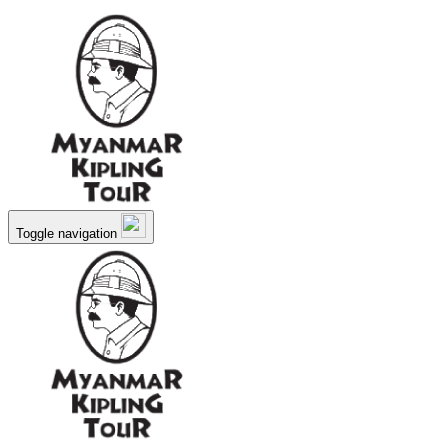
Toggle navigation