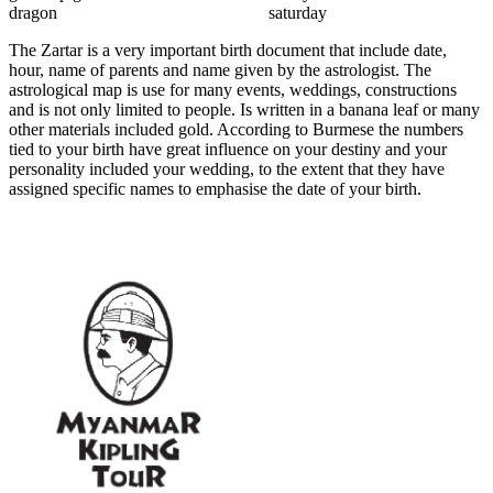
dragon saturday
The Zartar is a very important birth document that include date,
hour, name of parents and name given by the astrologist. The
astrological map is use for many events, weddings, constructions
and is not only limited to people. Is written in a banana leaf or many
other materials included gold. According to Burmese the numbers
tied to your birth have great influence on your destiny and your
personality included your wedding, to the extent that they have
assigned specific names to emphasise the date of your birth.