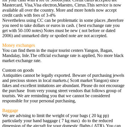
Mastercard, Visa,Visa electron,Maestro, Cirrus.This service is now
available all over the country. More and more hotels now accept
credit cards with fees of 3-4%
Nevertheless using CC can be problematic in some places ,therefore
you need to take dollars or euros in cash. ( best exchange rate you
get with 50-100 notes) Notes must be new ( not before or dated
2006) and unmarked dirty or spoiled note are not accepted.
Money exchanges
You can find them in the major tourist centers Yangon, Bagan,
Mandalay, Inle.The official exchange rate is applied, No more black
market exchange rate.
Custom on goods
Antiquities cannot be legally exported. Beware of purchasing jewels
and precious stones in local markets.( Scott market Yangon) since
fakes and excellent imitations are abundant. Please do not encourage
the purchase from very young street vendors that follows group of
tourists. We are reminding you that we cannot be considered
responsible for your personal purchasing,
Baggage
We are advising to limit the weight of your bags ( 20 kg pp)
particularly your hand baggage ( 7 kg max) do to the reduced
dimension of the aircraft for your domestic flights ( ATR). You can