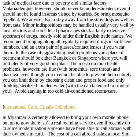
lack of medical care due to poverty and similar factors.
Malaria/dengue, however, should never be underestimated, even if
should not be found in areas visited by tourists. So bring mosquito
repellent. We advise also to stay away from the stray dogs as well as
from cats. Minor indispositions may be handled usually very well by
local doctors and some local pharmacies stock a fairly extensive
spectrum of drugs, mostly sold under their English trade names. We
recommend bringing along all regularly required drugs in sufficient
numbers, and an extra pair of glasses/contact lenses if you wear
them.. In the case of aggravating health problems your place of
treatment should be either Bangkok or Singapore where you will
find plenty of very good hospitals. The most common health
problems, however, are flue (with bronchitis, sore throat) and
diarrhea: even though you may not be able to prevent them entirely
you can limit them by choosing clean and proper food and only
drinking sterilized bottled water (with the cap taken off in front of
you). Avoid staying in too cold air-conditioned rooms/cars.
I
nternational Calls, Emails Cell phone.
In Myanmar is certainly allowed to bring your own mobile phone
but up to now there isn’t a real roaming service even if recently do
to some modernization someone have been able to call abroad with
their owned sim card. The cost of a call abroad using a local Sim