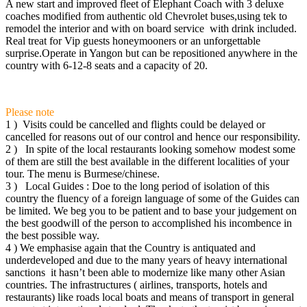
A new start and improved fleet of Elephant Coach with 3 deluxe
coaches modified from authentic old Chevrolet buses,using tek to
remodel the interior and with on board service with drink included.
Real treat for Vip guests honeymooners or an unforgettable
surprise.Operate in Yangon but can be repositioned anywhere in the
country with 6-12-8 seats and a capacity of 20.
Please note
1 ) Visits could be cancelled and flights could be delayed or
cancelled for reasons out of our control and hence our responsibility.
2 ) In spite of the local restaurants looking somehow modest some
of them are still the best available in the different localities of your
tour. The menu is Burmese/chinese.
3 ) Local Guides : Doe to the long period of isolation of this
country the fluency of a foreign language of some of the Guides can
be limited. We beg you to be patient and to base your judgement on
the best goodwill of the person to accomplished his incombence in
the best possible way.
4 ) We emphasise again that the Country is antiquated and
underdeveloped and due to the many years of heavy international
sanctions it hasn’t been able to modernize like many other Asian
countries. The infrastructures ( airlines, transports, hotels and
restaurants) like roads local boats and means of transport in general