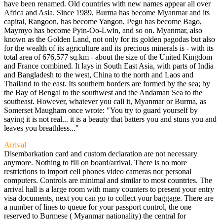
have been renamed. Old countries with new names appear all over
Africa and Asia. Since 1989, Burma has become Myanmar and its
capital, Rangoon, has become Yangon, Pegu has become Bago,
Maymyo has become Pyin-Oo-Lwin, and so on. Myanmar, also
known as the Golden Land, not only for its golden pagodas but also
for the wealth of its agriculture and its precious minerals is - with its
total area of 676,577 sq.km - about the size of the United Kingdom
and France combined. It lays in South East Asia, with parts of India
and Bangladesh to the west, China to the north and Laos and
Thailand to the east. Its southern borders are formed by the sea; by
the Bay of Bengal to the southwest and the Andaman Sea to the
southeast. However, whatever you call it, Myanmar or Burma, as
Somerset Maugham once wrote: "You try to guard yourself by
saying it is not real... it is a beauty that batters you and stuns you and
leaves you breathless..."
Arrival
Disembarkation card and custom declaration are not necessary
anymore. Nothing to fill on board/arrival. There is no more
restrictions to import cell phones video cameras nor personal
computers. Controls are minimal and similar to most countries. The
arrival hall is a large room with many counters to present your entry
visa documents, next you can go to collect your baggage. There are
a number of lines to queue for your passport control, the one
reserved to Burmese ( Myanmar nationality) the central for