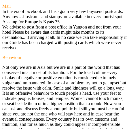
Mail
In the era of facebook and Instagram very few buy/send postcards.
Anyhow…Postcards and stamps are available in every tourist spot.
A stamp for Europe is Kyats 35.
We advise to post from a post office in Yangon and not from your
hotel Please be aware that cards might take months to its
destination... if arriving at all. In no case we can take responsibility if
our Guide has been charged with posting cards which were never
received.
Behaviour
Not only we are in Asia but we are in a part of the world that has
conserved intact most of its tradition. For the local culture every
display of negative or positive emotion is considered extremely
vulgar and unmannered. In case of a problem try not to get upset but
resolve the issue with calm. Smile and kindness will go a long way.
It is an offensive behavior to touch people’s head, use your feet to
indicate people, houses, and temples. Women cannot touch monks,
or seat beside them or in a higher position than a monk. Now you
can ask and discuss freely about politic but still you must be careful
since you are not the one who will stay here and in case bear the
eventual consequences. Every country has its own customs and
tradition, and for as much as they could appear incomprehensible