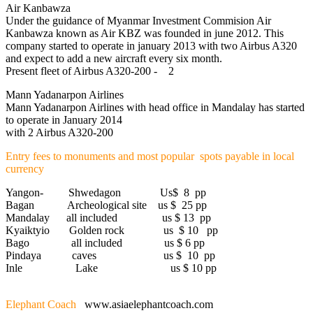
Air Kanbawza
Under the guidance of Myanmar Investment Commision Air
Kanbawza known as Air KBZ was founded in june 2012. This
company started to operate in january 2013 with two Airbus A320
and expect to add a new aircraft every six month.
Present fleet of Airbus A320-200 - 2
Mann Yadanarpon Airlines
Mann Yadanarpon Airlines with head office in Mandalay has started
to operate in January 2014
with 2 Airbus A320-200
Entry fees to monuments and most popular spots payable in local
currency
Yangon- Shwedagon Us$ 8 pp
Bagan Archeological site us $ 25 pp
Mandalay all included us $ 13 pp
Kyaiktyio Golden rock us $ 10 pp
Bago all included us $ 6 pp
Pindaya caves us $ 10 pp
Inle Lake us $ 10 pp
Elephant Coach
www.asiaelephantcoach.com