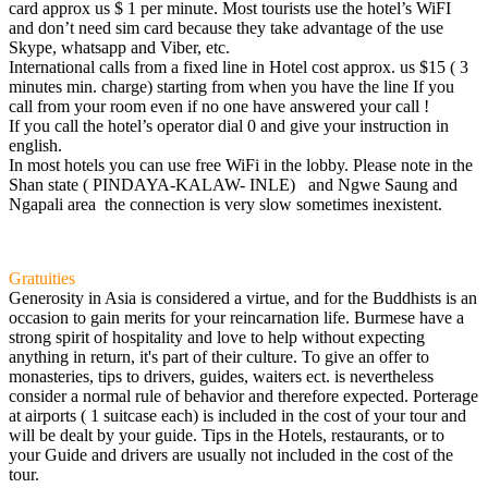
card approx us $ 1 per minute. Most tourists use the hotel’s WiFI
and don’t need sim card because they take advantage of the use
Skype, whatsapp and Viber, etc.
International calls from a fixed line in Hotel cost approx. us $15 ( 3
minutes min. charge) starting from when you have the line If you
call from your room even if no one have answered your call !
If you call the hotel’s operator dial 0 and give your instruction in
english.
In most hotels you can use free WiFi in the lobby. Please note in the
Shan state ( PINDAYA-KALAW- INLE) and Ngwe Saung and
Ngapali area the connection is very slow sometimes inexistent.
Gratuities
Generosity in Asia is considered a virtue, and for the Buddhists is an
occasion to gain merits for your reincarnation life. Burmese have a
strong spirit of hospitality and love to help without expecting
anything in return, it's part of their culture. To give an offer to
monasteries, tips to drivers, guides, waiters ect. is nevertheless
consider a normal rule of behavior and therefore expected. Porterage
at airports ( 1 suitcase each) is included in the cost of your tour and
will be dealt by your guide. Tips in the Hotels, restaurants, or to
your Guide and drivers are usually not included in the cost of the
tour.