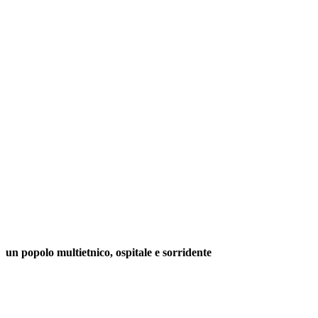
un popolo multietnico, ospitale e sorridente