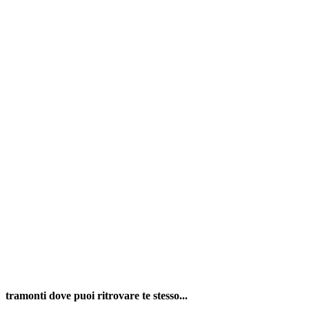
tramonti dove puoi ritrovare te stesso...