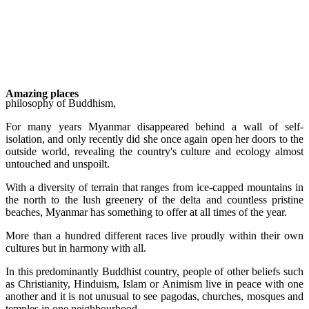
Amazing places
philosophy of Buddhism,
For many years Myanmar disappeared behind a wall of self-
isolation, and only recently did she once again open her doors to the
outside world, revealing the country's culture and ecology almost
untouched and unspoilt.
With a diversity of terrain that ranges from ice-capped mountains in
the north to the lush greenery of the delta and countless pristine
beaches, Myanmar has something to offer at all times of the year.
More than a hundred different races live proudly within their own
cultures but in harmony with all.
In this predominantly Buddhist country, people of other beliefs such
as Christianity, Hinduism, Islam or Animism live in peace with one
another and it is not unusual to see pagodas, churches, mosques and
temples in one neighbourhood.