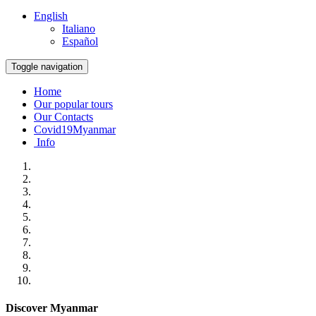
English
Italiano
Español
Toggle navigation
Home
Our popular tours
Our Contacts
Covid19Myanmar
Info
Discover Myanmar