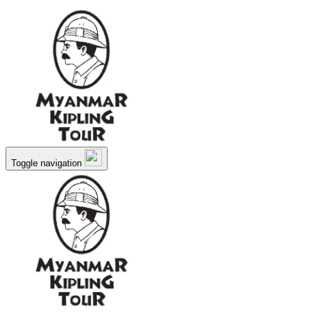
Toggle navigation