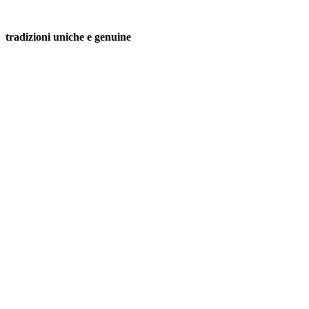
tradizioni uniche e genuine