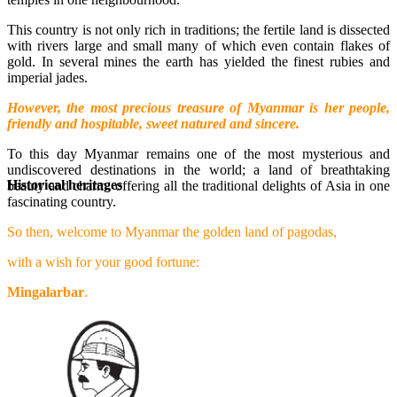
This country is not only rich in traditions; the fertile land is dissected
with rivers large and small many of which even contain flakes of
gold. In several mines the earth has yielded the finest rubies and
imperial jades.
However, the most precious treasure of Myanmar is her people,
friendly and hospitable, sweet natured and sincere.
To this day Myanmar remains one of the most mysterious and
undiscovered destinations in the world; a land of breathtaking
Historical heritages
beauty and charm, offering all the traditional delights of Asia in one
fascinating country.
So then, welcome to Myanmar the golden land of pagodas,
with a wish for your good fortune:
Mingalarbar
.