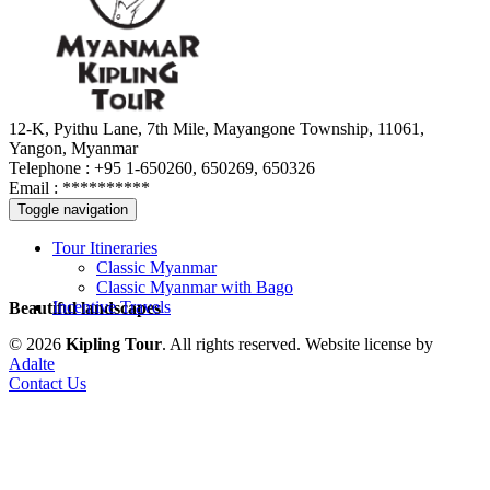
12-K, Pyithu Lane, 7th Mile, Mayangone Township, 11061,
Yangon, Myanmar
Telephone : +95 1-650260, 650269, 650326
Email :
**********
Toggle navigation
Tour Itineraries
Classic Myanmar
Classic Myanmar with Bago
Incentive Travels
Beautiful landscapes
© 2026
Kipling Tour
. All rights reserved.
Website license by
Adalte
Contact Us