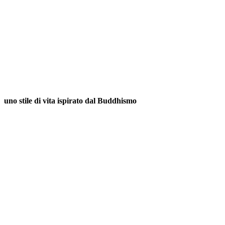
uno stile di vita ispirato dal Buddhismo