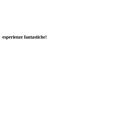
esperienze fantastiche!