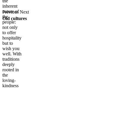
the
inherent
nature of
Previous
Next
the
Old cultures
people:
not only
to offer
hospitality
but to
wish you
well. With
traditions
deeply
rooted in
the
loving-
kindness