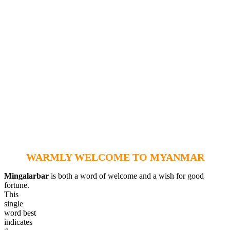
WARMLY WELCOME TO MYANMAR
Mingalarbar
is both a word of welcome and a wish for good
fortune.
This
single
word best
indicates