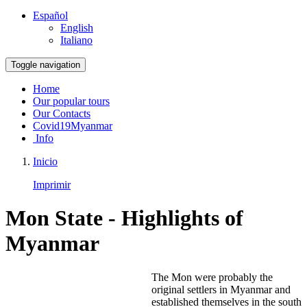
Español
English
Italiano
Toggle navigation
Home
Our popular tours
Our Contacts
Covid19Myanmar
Info
Inicio
Imprimir
Mon State - Highlights of
Myanmar
The Mon were probably the
original settlers in Myanmar and
established themselves in the south