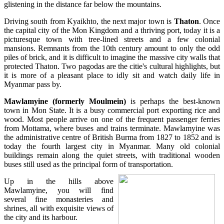
glistening in the distance far below the mountains.
Driving south from Kyaikhto, the next major town is
Thaton
. Once
the capital city of the Mon Kingdom and a thriving port, today it is a
picturesque town with tree-lined streets and a few colonial
mansions. Remnants from the 10th century amount to only the odd
piles of brick, and it is difficult to imagine the massive city walls that
protected Thaton. Two pagodas are the citie's cultural highlights, but
it is more of a pleasant place to idly sit and watch daily life in
Myanmar pass by.
Mawlamyine (formerly Moulmein)
is perhaps the best-known
town in Mon State. It is a busy commercial port exporting rice and
wood. Most people arrive on one of the frequent passenger ferries
from Mottama, where buses and trains terminate. Mawlamyine was
the administrative centre of British Burma from 1827 to 1852 and is
today the fourth largest city in Myanmar. Many old colonial
buildings remain along the quiet streets, with traditional wooden
buses still used as the principal form of transportation.
Up in the hills above
Mawlamyine, you will find
several fine monasteries and
shrines, all with exquisite views of
the city and its harbour.