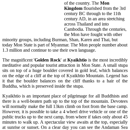
of the country. The
Mon
Kingdom
flourished from the 3rd
century BC through to the 11th
century AD, in an area stretching
across Thailand and into
Cambodia. Through the centuries,
the Mon have fought with other
minority groups, including Burman, Shan, Karen and Thai, but
today Mon State is part of Myanmar. The Mon people number about
1.3 million and continue to use their own language.
The magnificent '
Golden Rock
' at
Kyaikhtio
is the most incredibly
meditative and popular tourist attraction in Mon State. A small stupa
sits on top of a huge boulder covered in gold leaf, which balances
on the edge of a cliff at the top of Kyaikhtio Mountain. Legend has
it that the boulder balances on the cliff thanks to a hair of the
Buddha, which is preserved inside the stupa.
Kyaikhtio is an important place of pilgrimage for all Buddhists and
there is a well-beaten path up to the top of the mountain. Devotees
will normally make the full 13km climb on foot from the base camp.
However, it is possible to take a 4 wheel drive vehicle or one of the
public trucks up to the next camp, from where if takes only about 45
minutes to walk up. A spectacular view awaits at the top, especially
at sunrise or sunset. On a clear day you can see the Andaman Sea