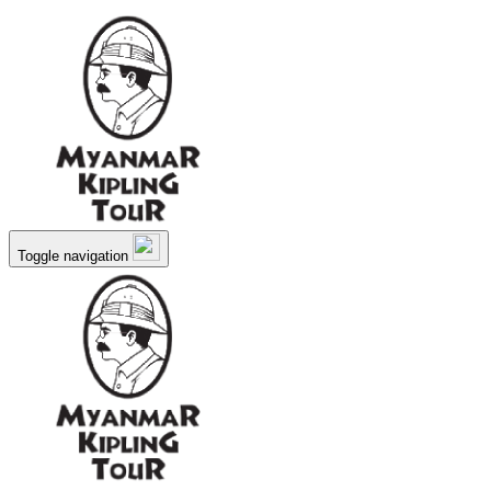
Toggle navigation