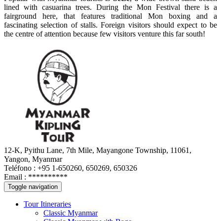
lined with casuarina trees. During the Mon Festival there is a
fairground here, that features traditional Mon boxing and a
fascinating selection of stalls. Foreign visitors should expect to be
the centre of attention because few visitors venture this far south!
12-K, Pyithu Lane, 7th Mile, Mayangone Township, 11061,
Yangon, Myanmar
Teléfono : +95 1-650260, 650269, 650326
Email :
**********
Toggle navigation
Tour Itineraries
Classic Myanmar