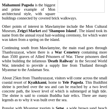
Mahamuni Pagoda
is the biggest
and prime example of Mon
architectural style, with square
buildings connected by covered brick walkways.
Other points of interest in Mawlamyine include the Mon Cultural
Museum,
Zeigyi Market
and '
Shampoo Island
'. The island took its
name from the annual royal hair-washing ceremony, for which water
was taken from a spring on the island.
Continuing south from Mawlamyine, the main road goes through
Thanbyuzayat, where there is a
War Cemetery
containing more
than 3500 graves of Allied Prisoners of War. These prisoners died
whilst building the infamous '
Death Railway
' in the Second World
War, intended to provide a supply line from Thailand through
Myanmar to the Andaman Sea.
About 25km from Thanbyuzayat, visitors will come across the small
coastal resort of
Kyaikkami
, home to
Yele Pagoda
. This Buddhist
shrine is perched over the sea and can be reached by a two level
concrete path, the lower level of which is submerged at high tide.
The shrine is said to contain Buddha hair relics. There are many
legends as to why it was built over the sea.
Popular with Myanmar tourists is
Setse
, a wide brown sand beach