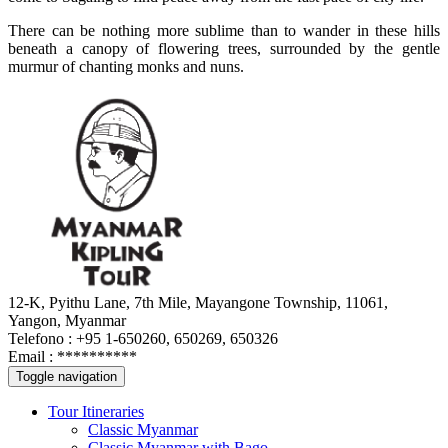
There can be nothing more sublime than to wander in these hills
beneath a canopy of flowering trees, surrounded by the gentle
murmur of chanting monks and nuns.
12-K, Pyithu Lane, 7th Mile, Mayangone Township, 11061,
Yangon, Myanmar
Telefono : +95 1-650260, 650269, 650326
Email :
**********
Toggle navigation
Tour Itineraries
Classic Myanmar
Classic Myanmar with Bago