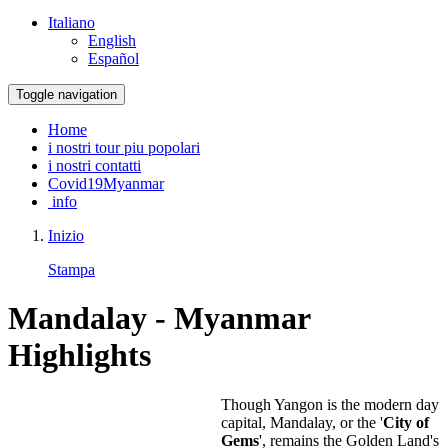
Italiano
English
Español
Toggle navigation
Home
i nostri tour piu popolari
i nostri contatti
Covid19Myanmar
info
Inizio
Stampa
Mandalay - Myanmar
Highlights
Though Yangon is the modern day
capital, Mandalay, or the '
City of
Gems
', remains the Golden Land's