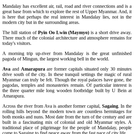
Mandalay has excellent air, rail, road and river connections and is a
great base from which to explore the rest of Upper Myanmar. And, it
is here that perhaps the real interest in Mandalay lies, not in the
modern city but in the surrounding areas.
The hill station of
Pyin Oo Lwin (Maymyo)
is a short drive away.
There much of the colonial architecture and atmosphere remains for
today's visitors.
A morning trip up-river from Mandalay is the great unfinished
pagoda of Mingun, the largest working bell in the world.
Ava
and
Amarapura
are former capitals situated only 30 minutes
drive south of the city. In these tranquil settings the magic of rural
Myanmar can truly be felt. Though the royal palaces have gone, the
pagodas, temples and monasteries remain. Of particular interest is
the three quarter mile long wooden footbridge built by U Bein at
Amarapura.
Across the river from Ava is another former capital,
Sagaing
. In the
rolling hills beyond the modern town are countless hermitages for
both monks and nuns. Most date from the turn of the century and are
built in a fascinating mix of colonial and old Myanmar styles. A
traditional place of pilgrimage for the people of Mandalay, people
come to Sagaing to find peace away from the fast pace of city life.