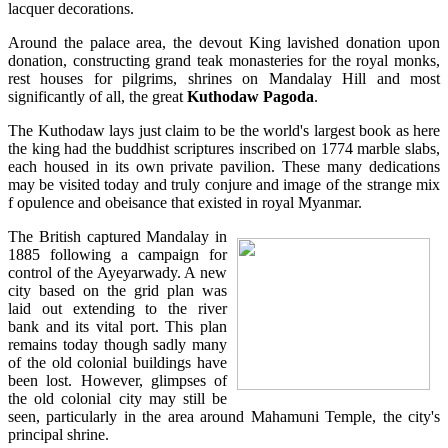
lacquer decorations.
Around the palace area, the devout King lavished donation upon
donation, constructing grand teak monasteries for the royal monks,
rest houses for pilgrims, shrines on Mandalay Hill and most
significantly of all, the great
Kuthodaw Pagoda
.
The Kuthodaw lays just claim to be the world's largest book as here
the king had the buddhist scriptures inscribed on 1774 marble slabs,
each housed in its own private pavilion. These many dedications
may be visited today and truly conjure and image of the strange mix
f opulence and obeisance that existed in royal Myanmar.
The British captured Mandalay in
1885 following a campaign for
control of the Ayeyarwady. A new
city based on the grid plan was
laid out extending to the river
bank and its vital port. This plan
remains today though sadly many
of the old colonial buildings have
been lost. However, glimpses of
the old colonial city may still be
seen, particularly in the area around Mahamuni Temple, the city's
principal shrine.