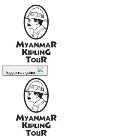
Toggle navigation