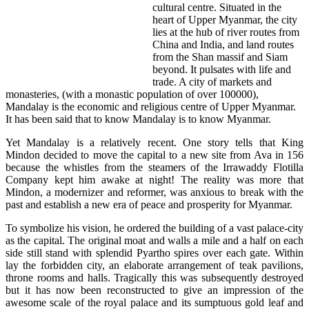
cultural centre. Situated in the
heart of Upper Myanmar, the city
lies at the hub of river routes from
China and India, and land routes
from the Shan massif and Siam
beyond. It pulsates with life and
trade. A city of markets and
monasteries, (with a monastic population of over 100000),
Mandalay is the economic and religious centre of Upper Myanmar.
It has been said that to know Mandalay is to know Myanmar.
Yet Mandalay is a relatively recent. One story tells that King
Mindon decided to move the capital to a new site from Ava in 156
because the whistles from the steamers of the Irrawaddy Flotilla
Company kept him awake at night! The reality was more that
Mindon, a modernizer and reformer, was anxious to break with the
past and establish a new era of peace and prosperity for Myanmar.
To symbolize his vision, he ordered the building of a vast palace-city
as the capital. The original moat and walls a mile and a half on each
side still stand with splendid Pyartho spires over each gate. Within
lay the forbidden city, an elaborate arrangement of teak pavilions,
throne rooms and halls. Tragically this was subsequently destroyed
but it has now been reconstructed to give an impression of the
awesome scale of the royal palace and its sumptuous gold leaf and